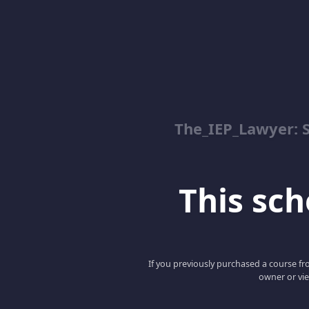
The_IEP_Lawyer: S
This scho
If you previously purchased a course fro
owner or vie