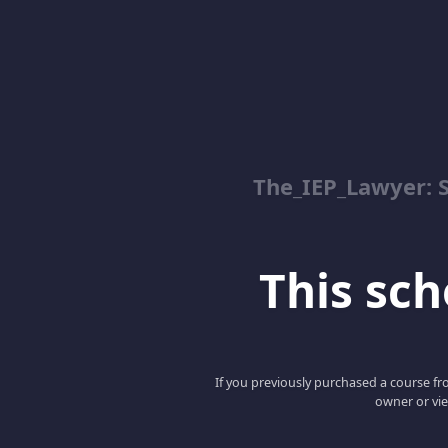
The_IEP_Lawyer: S
This scho
If you previously purchased a course fro
owner or vie