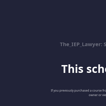
The_IEP_Lawyer: S
This scho
If you previously purchased a course fro
owner or vie