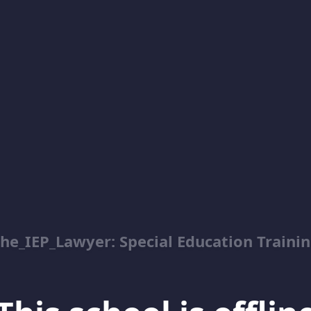
he_IEP_Lawyer: Special Education Traini