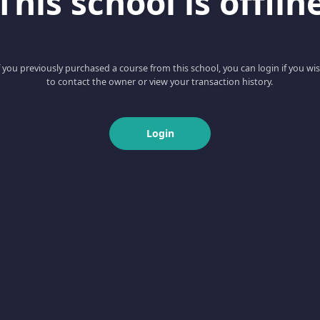
This school is offlin
f you previously purchased a course from this school, you can login if you wi
to contact the owner or view your transaction history.
Login